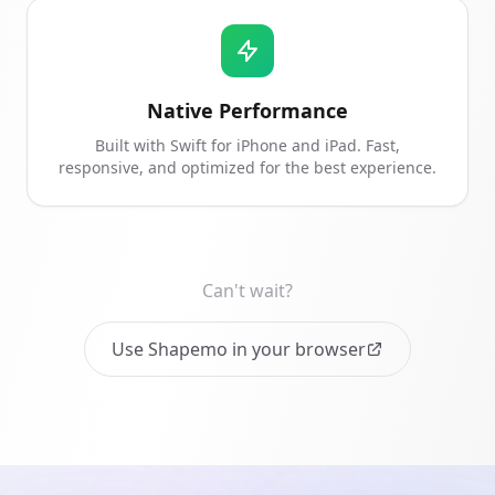
Native Performance
Built with Swift for iPhone and iPad. Fast,
responsive, and optimized for the best experience.
Can't wait?
Use Shapemo in your browser