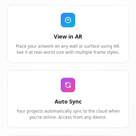
View in AR
Place your artwork on any wall or surface using AR.
See it at real-world size with multiple frame styles.
Auto Sync
Your projects automatically sync to the cloud when
you're online. Access from any device.