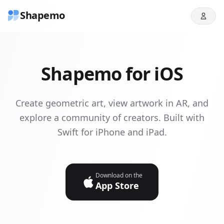
Shapemo
Shapemo for iOS
Create geometric art, view artwork in AR, and
explore a community of creators. Built with
Swift for iPhone and iPad.
Download on the
App Store