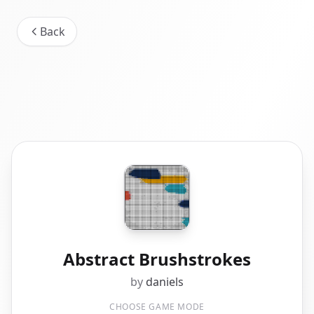
Back
Abstract Brushstrokes
by
daniels
CHOOSE GAME MODE