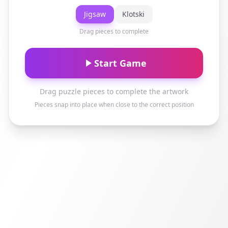
Jigsaw
Klotski
Drag pieces to complete
Start Game
Drag puzzle pieces to complete the artwork
Pieces snap into place when close to the correct position