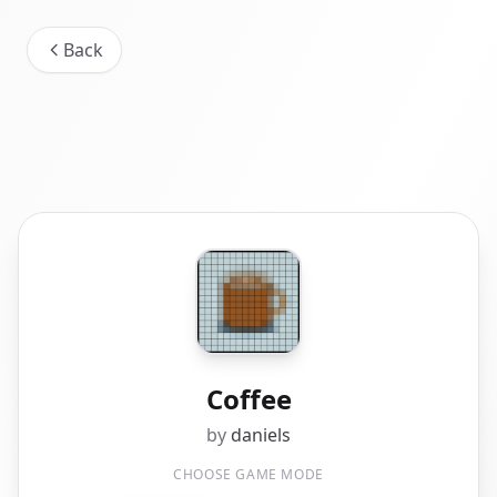
Back
Coffee
by
daniels
CHOOSE GAME MODE