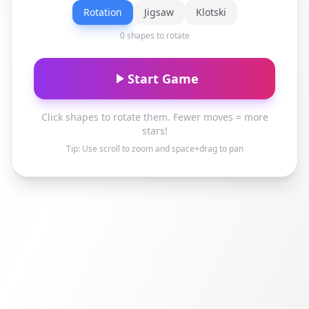
Rotation
Jigsaw
Klotski
0 shapes to rotate
Start Game
Click shapes to rotate them. Fewer moves = more
stars!
Tip: Use scroll to zoom and space+drag to pan