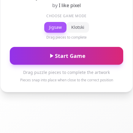
by
I like pixel
CHOOSE GAME MODE
Jigsaw
Klotski
Drag pieces to complete
Start Game
Drag puzzle pieces to complete the artwork
Pieces snap into place when close to the correct position