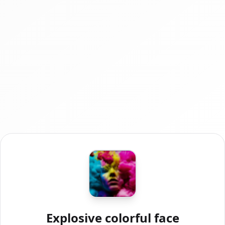
Explosive colorful face