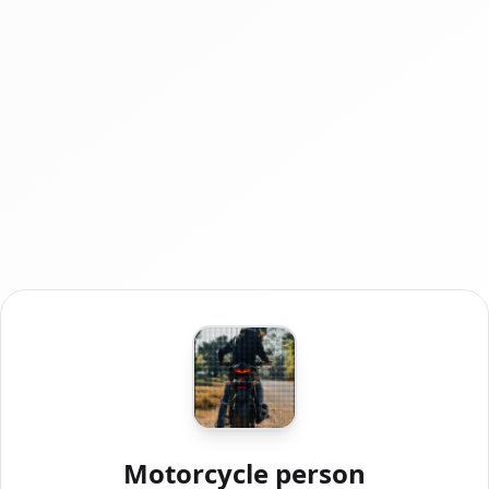
Motorcycle person