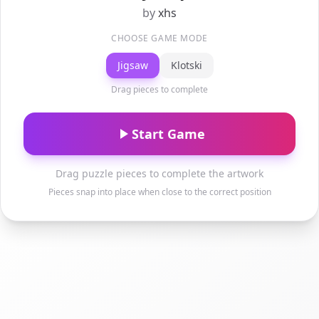
by
xhs
CHOOSE GAME MODE
Jigsaw
Klotski
Drag pieces to complete
Start Game
Drag puzzle pieces to complete the artwork
Pieces snap into place when close to the correct position