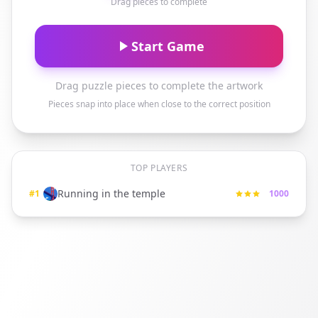
Drag pieces to complete
Start Game
Drag puzzle pieces to complete the artwork
Pieces snap into place when close to the correct position
TOP PLAYERS
Running in the temple
#
1
1000