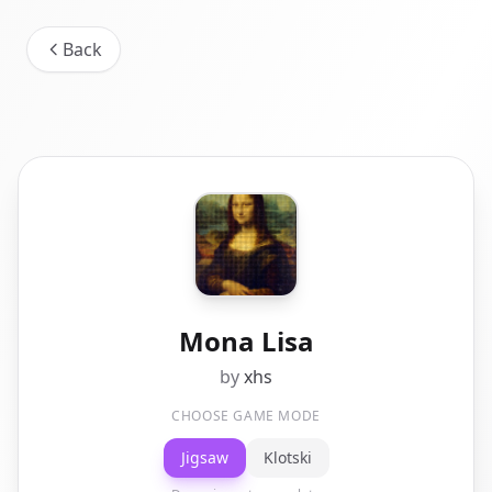
Back
Mona Lisa
by
xhs
CHOOSE GAME MODE
Jigsaw
Klotski