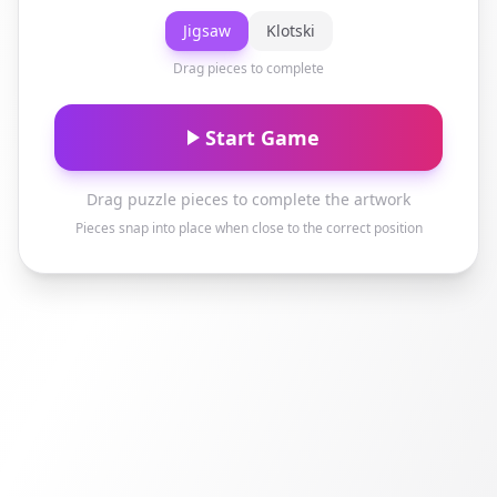
Jigsaw
Klotski
Drag pieces to complete
Start Game
Drag puzzle pieces to complete the artwork
Pieces snap into place when close to the correct position