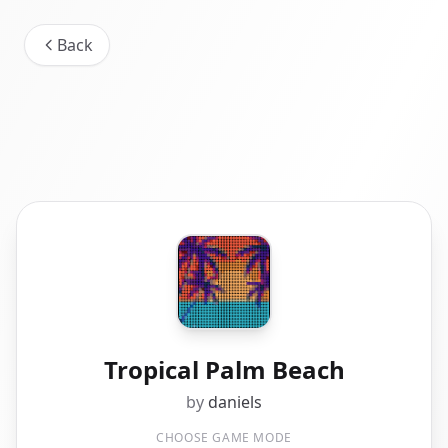
Back
Tropical Palm Beach
by
daniels
CHOOSE GAME MODE