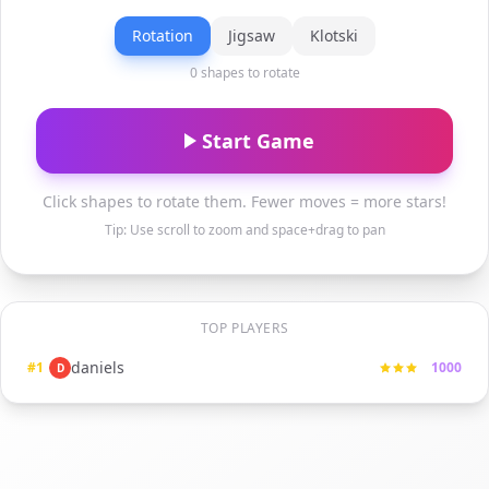
Rotation
Jigsaw
Klotski
0 shapes to rotate
Start Game
Click shapes to rotate them. Fewer moves = more stars!
Tip: Use scroll to zoom and space+drag to pan
TOP PLAYERS
daniels
#
1
1000
D