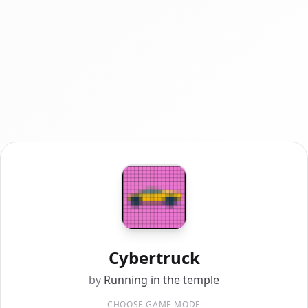
Cybertruck
by
Running in the temple
CHOOSE GAME MODE