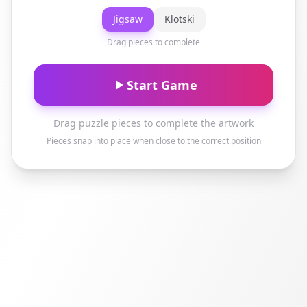
Jigsaw
Klotski
Drag pieces to complete
Start Game
Drag puzzle pieces to complete the artwork
Pieces snap into place when close to the correct position