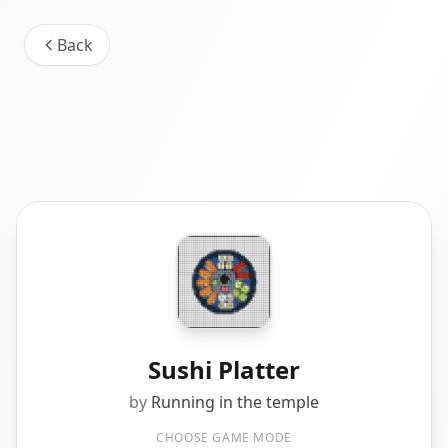
Back
Sushi Platter
by
Running in the temple
CHOOSE GAME MODE