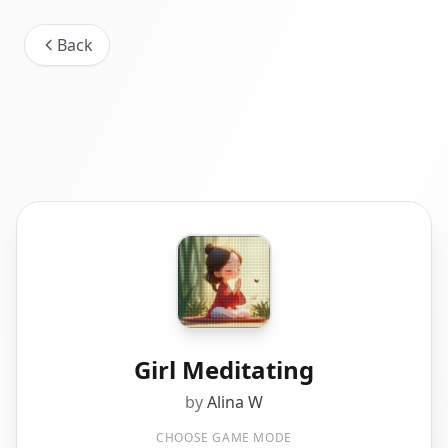
Back
Girl Meditating
by
Alina W
CHOOSE GAME MODE