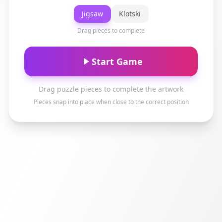
Jigsaw
Klotski
Drag pieces to complete
Start Game
Drag puzzle pieces to complete the artwork
Pieces snap into place when close to the correct position