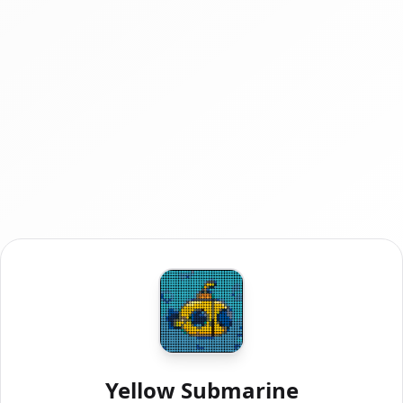
Yellow Submarine